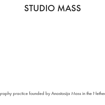
STUDIO MASS
raphy practice founded by Anastasija Mass in the Nethe