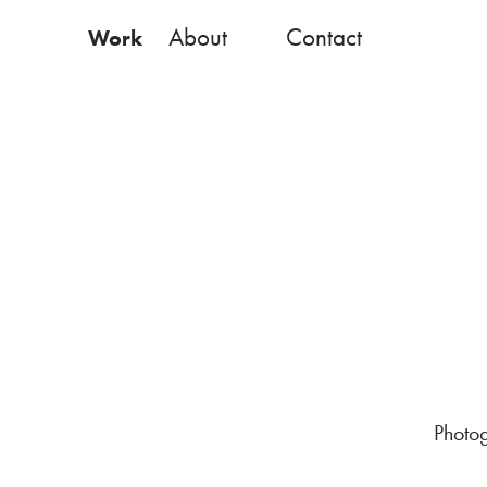
About
Contact
Work
Photog