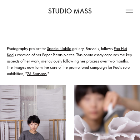
STUDIO MASS
Photography project for
Spazio Nobile
gallery, Brussels, follows
Pao Hui
Kao
's creation of her Paper Pleats pieces. This photo essay captures the key
aspects of her work, meticulously following her process over two months.
The images now form the core of the promotional campaign for Pao's solo
exhibition, "
25 Seasons
."