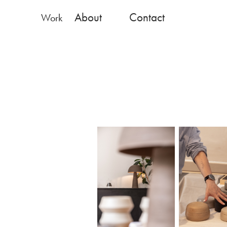
About
Contact
Work