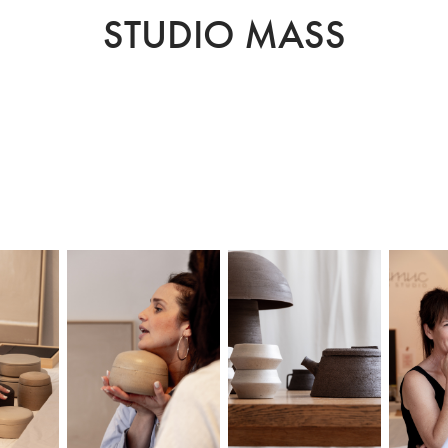
STUDIO MASS