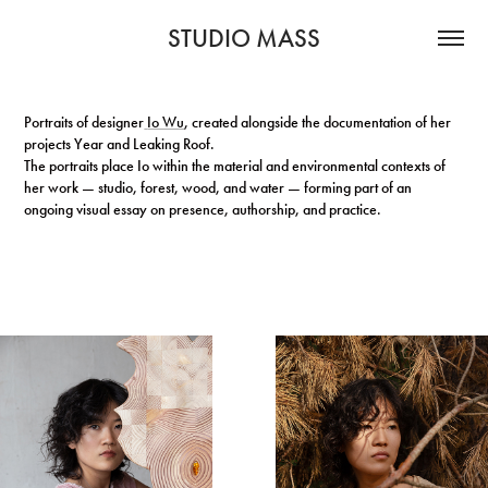
STUDIO MASS
Portraits of designer
Io Wu
, created alongside the documentation of her
projects Year and Leaking Roof.
The portraits place Io within the material and environmental contexts of
her work — studio, forest, wood, and water — forming part of an
ongoing visual essay on presence, authorship, and practice.