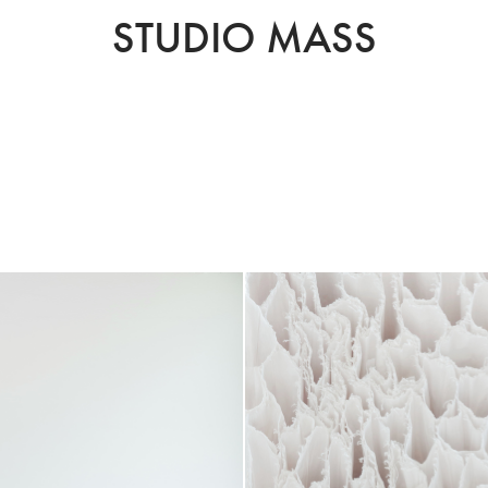
STUDIO MASS