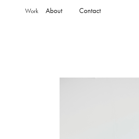
About
Contact
Work